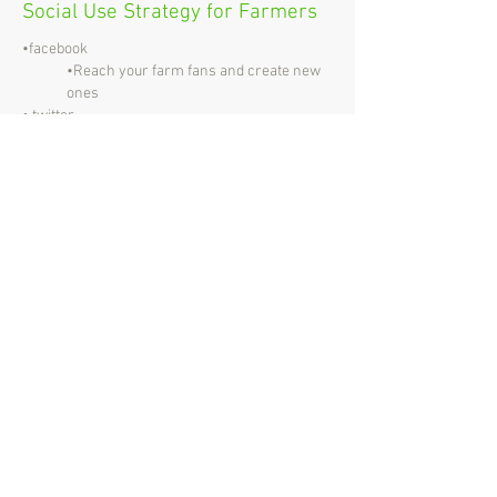
Social Use Strategy for Farmers
•facebook
•Reach your farm fans and create new
ones
• twitter
•News making
•Business and Advocate Engagement
• LinkedIn
•Find new customers & partners
•Recruitment
• pinterest
•Idea sharing
•Crop scouting