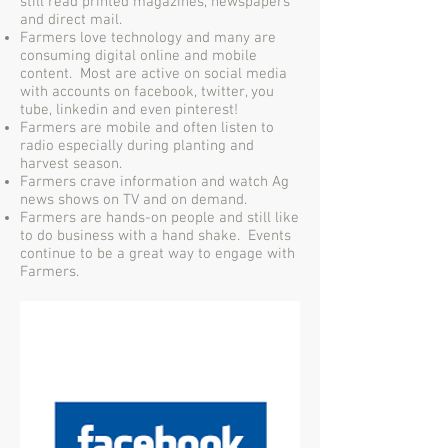
still read printed magazines, newspapers
and direct mail.
Farmers love technology and many are
consuming digital online and mobile
content. Most are active on social media
with accounts on facebook, twitter, you
tube, linkedin and even pinterest!
Farmers are mobile and often listen to
radio especially during planting and
harvest season.
Farmers crave information and watch Ag
news shows on TV and on demand.
Farmers are hands-on people and still like
to do business with a hand shake. Events
continue to be a great way to engage with
Farmers.