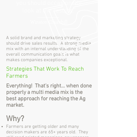
you should occasionally
look at the results.”
Winston Churchill
A solid brand and marketing strategy
should drive sales results. A strong media
mix with an internal understanding of the
overall communication goals is what
makes companies exceptional.
Strategies That Work To Reach
Farmers
Everything! That's right... when done
properly a multi media mix is the
best approach for reaching the Ag
market.
Why?
Farmers are getting older and many
decision makers are 65+ years old. They