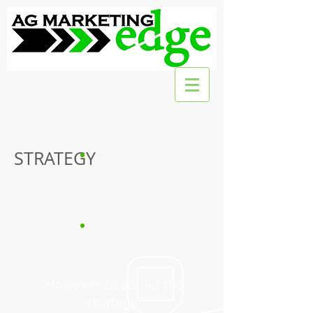
STRATEGY
“However beautiful the
strategy,