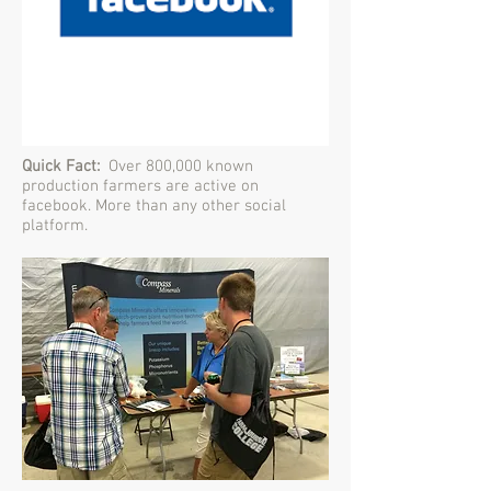
Quick Fact:
Over 800,000 known
production farmers are active on
facebook. More than any other social
platform.